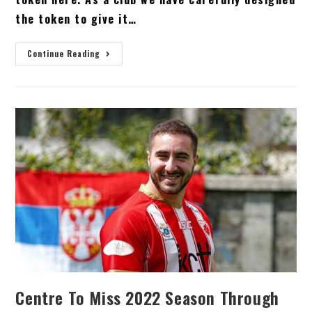
the token to give it…
Continue Reading
Centre To Miss 2022 Season Through