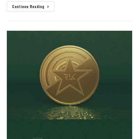
Continue Reading