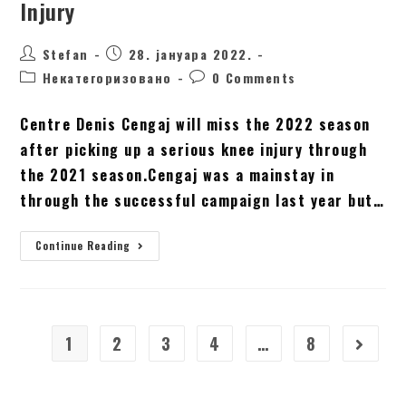
Injury
Stefan
28. јануара 2022.
Некатегоризовано
0 Comments
Centre Denis Cengaj will miss the 2022 season
after picking up a serious knee injury through
the 2021 season.Cengaj was a mainstay in
through the successful campaign last year but…
Continue Reading
1
2
3
4
…
8