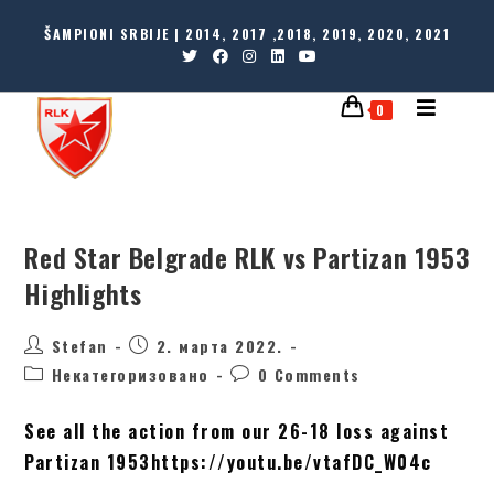
ŠAMPIONI SRBIJE | 2014, 2017 ,2018, 2019, 2020, 2021
0
Red Star Belgrade RLK vs Partizan 1953
Highlights
Stefan
2. марта 2022.
Некатегоризовано
0 Comments
See all the action from our 26-18 loss against
Partizan 1953https://youtu.be/vtafDC_W04c