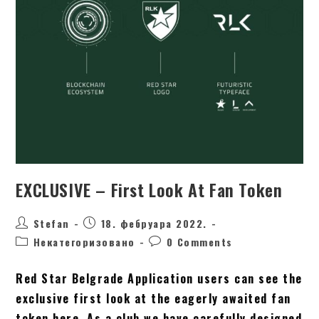
EXCLUSIVE – First Look At Fan Token
Stefan
18. фебруара 2022.
Некатегоризовано
0 Comments
Red Star Belgrade Application users can see the
exclusive first look at the eagerly awaited fan
token here. As a club we have carefully designed