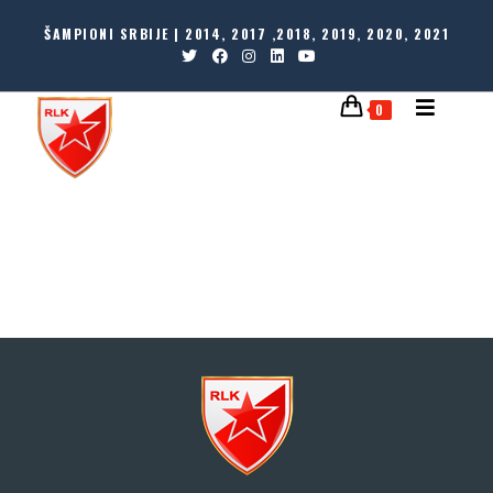
ŠAMPIONI SRBIJE | 2014, 2017 ,2018, 2019, 2020, 2021
0