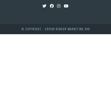
© COPYRIGHT - CRVENI KENGUR MARKETING 288