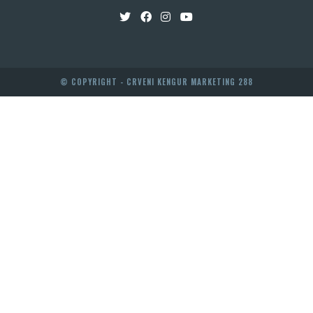
© COPYRIGHT - CRVENI KENGUR MARKETING 288