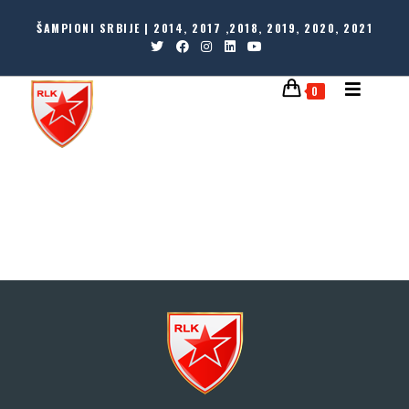
ŠAMPIONI SRBIJE | 2014, 2017 ,2018, 2019, 2020, 2021
0