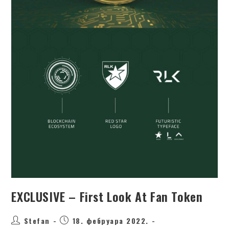
EXCLUSIVE – First Look At Fan Token
Stefan
18. фебруара 2022.