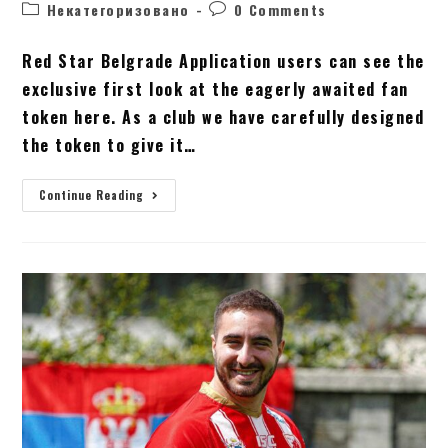
Некатегоризовано
0 Comments
Red Star Belgrade Application users can see the
exclusive first look at the eagerly awaited fan
token here. As a club we have carefully designed
the token to give it…
Continue Reading