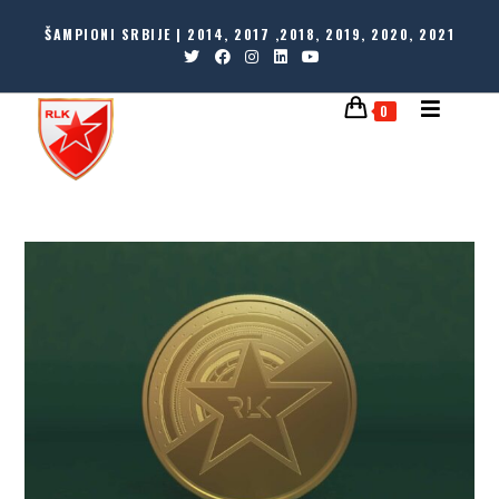
ŠAMPIONI SRBIJE | 2014, 2017 ,2018, 2019, 2020, 2021
0