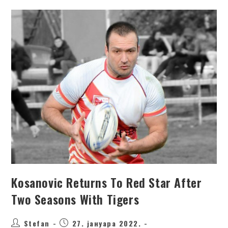
Kosanovic Returns To Red Star After
Two Seasons With Tigers
Stefan
27. јануара 2022.