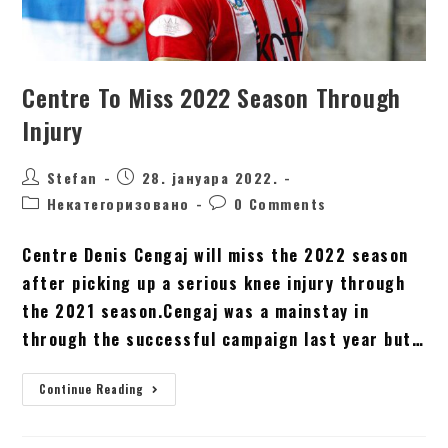
Centre To Miss 2022 Season Through
Injury
Stefan
28. јануара 2022.
Некатегоризовано
0 Comments
Centre Denis Cengaj will miss the 2022 season
after picking up a serious knee injury through
the 2021 season.Cengaj was a mainstay in
through the successful campaign last year but…
Continue Reading