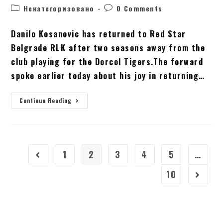
Некатегоризовано
0 Comments
Danilo Kosanovic has returned to Red Star
Belgrade RLK after two seasons away from the
club playing for the Dorcol Tigers.The forward
spoke earlier today about his joy in returning…
Continue Reading
1
2
3
4
5
…
10